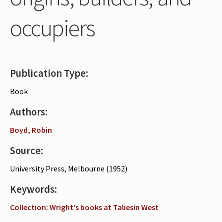
Periodicals
occupiers
Collections of books
Authors read by Wright
About the project
Publication Type:
Photograph of Wright and books
Book
Contact
Authors:
Boyd, Robin
Source:
University Press, Melbourne (1952)
Keywords:
Collection: Wright's books at Taliesin West