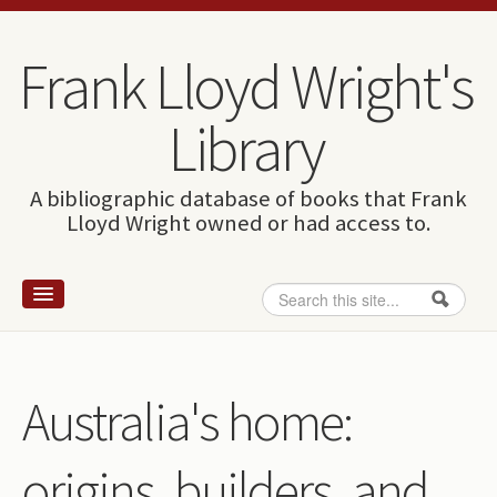
Skip to content
Skip to navigation
Frank Lloyd Wright's
Library
A bibliographic database of books that Frank
Lloyd Wright owned or had access to.
Search
Search form
Home
Wright and books
Australia's home:
How to use this site
origins, builders, and
The Database