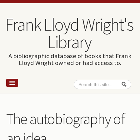
Skip to content
Skip to navigation
Frank Lloyd Wright's
Library
A bibliographic database of books that Frank
Lloyd Wright owned or had access to.
Search
Search form
Home
Wright and books
The autobiography of
How to use this site
an idea
The Database