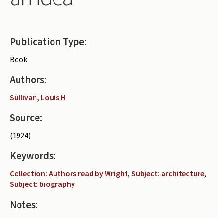
Periodicals
Collections of books
Publication Type:
Authors read by Wright
Book
About the project
Authors:
Photograph of Wright and books
Sullivan, Louis H
Contact
Source:
(1924)
Keywords:
Collection: Authors read by Wright
,
Subject: architecture
,
Subject: biography
Notes: