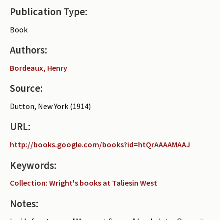
Publication Type:
Periodicals
Book
Collections of books
Authors:
Authors read by Wright
Bordeaux, Henry
About the project
Source:
Photograph of Wright and books
Dutton, New York (1914)
Contact
URL:
http://books.google.com/books?id=htQrAAAAMAAJ
Keywords:
Collection: Wright's books at Taliesin West
Notes: