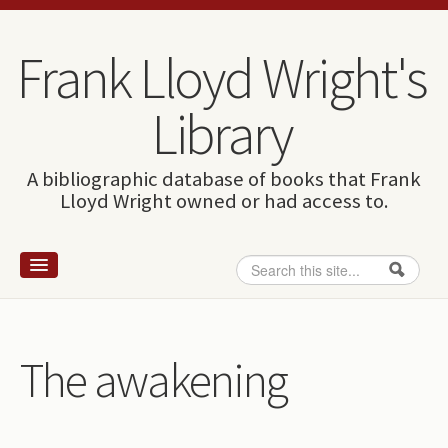
Skip to content
Skip to navigation
Frank Lloyd Wright's
Library
A bibliographic database of books that Frank
Lloyd Wright owned or had access to.
Search
Search form
Home
Wright and books
The awakening
How to use this site
The Database