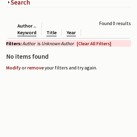
Show
Search
Periodicals
Collections of books
Found 0 results
Author
Authors read by Wright
Keyword
Title
Year
Filters:
Author
is
Unknown Author
[Clear All Filters]
About the project
No items found
Photograph of Wright and books
Modify
or
remove
your filters and try again.
Contact