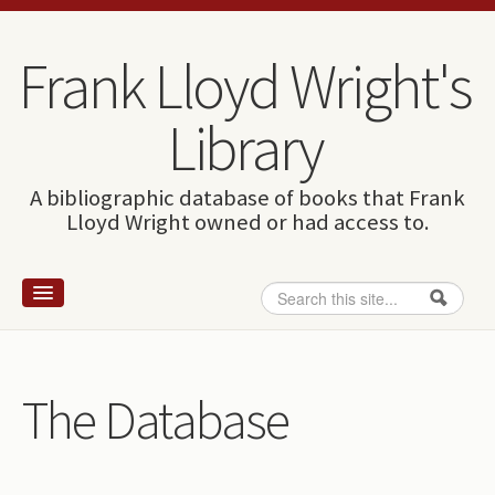
Skip to content
Skip to navigation
Frank Lloyd Wright's
Library
A bibliographic database of books that Frank
Lloyd Wright owned or had access to.
Search
Search form
Home
Wright and books
The Database
How to use this site
The Database