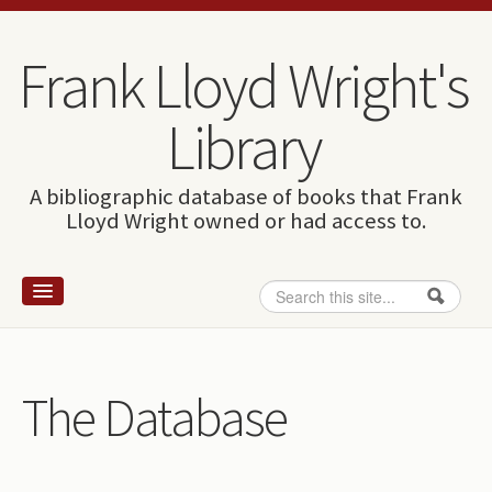
Skip to content
Skip to navigation
Frank Lloyd Wright's
Library
A bibliographic database of books that Frank
Lloyd Wright owned or had access to.
Search
Search form
Home
Wright and books
The Database
How to use this site
The Database