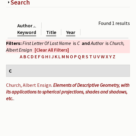
Show
Search
Periodicals
Collections of books
Found 1 results
Author
Authors read by Wright
Keyword
Title
Year
Filters:
First Letter Of Last Name
is
C
and
Author
is
Church,
About the project
Albert Ensign
[Clear All Filters]
Photograph of Wright and books
A
B
C
D
E
F
G
H
I
J
K
L
M
N
O
P
Q
R
S
T
U
V
W
X
Y
Z
Contact
C
Church, Albert Ensign
.
Elements of Descriptive Geometry, with
its applications to spherical projections, shades and shadows,
etc.
.