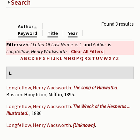
Show
Search
Periodicals
Collections of books
Found 3 results
Author
Authors read by Wright
Keyword
Title
Year
Filters:
First Letter Of Last Name
is
L
and
Author
is
About the project
Longfellow, Henry Wadsworth
[Clear All Filters]
Photograph of Wright and books
A
B
C
D
E
F
G
H
I
J
K
L
M
N
O
P
Q
R
S
T
U
V
W
X
Y
Z
Contact
L
Longfellow, Henry Wadsworth
.
The song of Hiawatha
.
Boston: Houghton, Mifflin, 1895.
Longfellow, Henry Wadsworth
.
The Wreck of the Hesperus ...
Illustrated.
., 1886.
Longfellow, Henry Wadsworth
.
[Unknown]
.