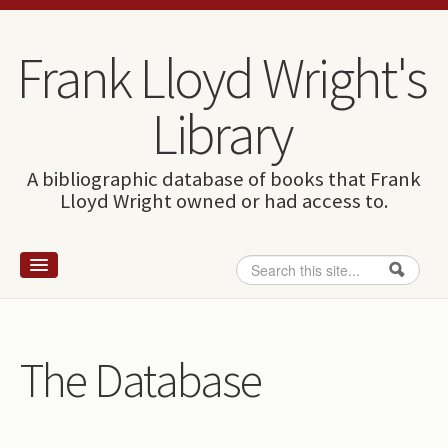
Skip to content
Skip to navigation
Frank Lloyd Wright's
Library
A bibliographic database of books that Frank
Lloyd Wright owned or had access to.
Search
Search form
Home
Wright and books
The Database
How to use this site
The Database