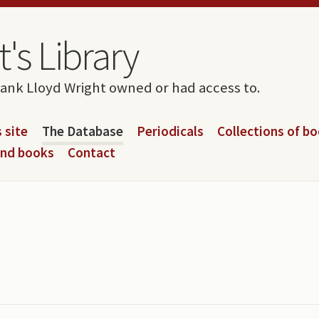
's Library
rank Lloyd Wright owned or had access to.
 site
The Database
Periodicals
Collections of b
and books
Contact