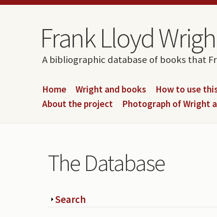
Skip to content
Skip to navigation
Frank Lloyd Wright
A bibliographic database of books that F
Home
Wright and books
How to use this
About the project
Photograph of Wright 
The Database
Show
Search