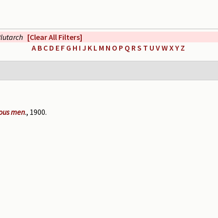
lutarch
[Clear All Filters]
A
B
C
D
E
F
G
H
I
J
K
L
M
N
O
P
Q
R
S
T
U
V
W
X
Y
Z
rious men
., 1900.