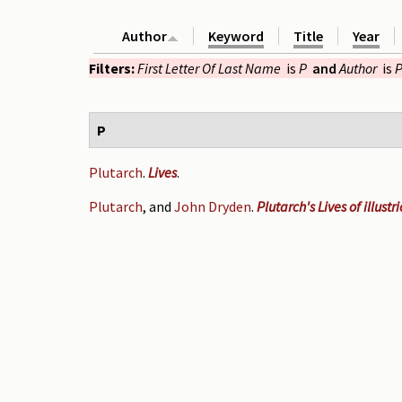
Author
Keyword
Title
Year
Filters:
First Letter Of Last Name
is
P
and
Author
is
P
P
Plutarch
.
Lives
.
Plutarch
, and
John Dryden
.
Plutarch's Lives of illust