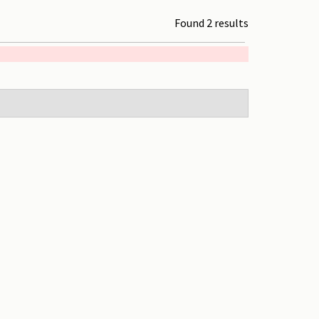
Found 2 results