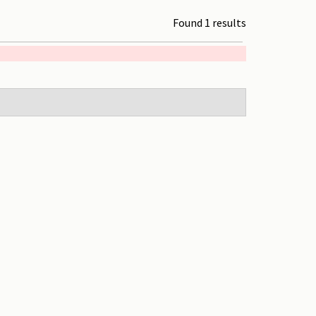
Found 1 results