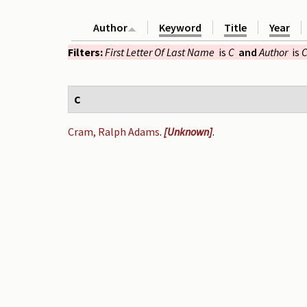
Author
Keyword
Title
Year
Filters:
First Letter Of Last Name
is
C
and
Author
is
C
C
Cram, Ralph Adams
.
[Unknown]
.