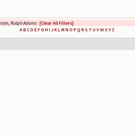
ram, Ralph Adams
[Clear All Filters]
A
B
C
D
E
F
G
H
I
J
K
L
M
N
O
P
Q
R
S
T
U
V
W
X
Y
Z