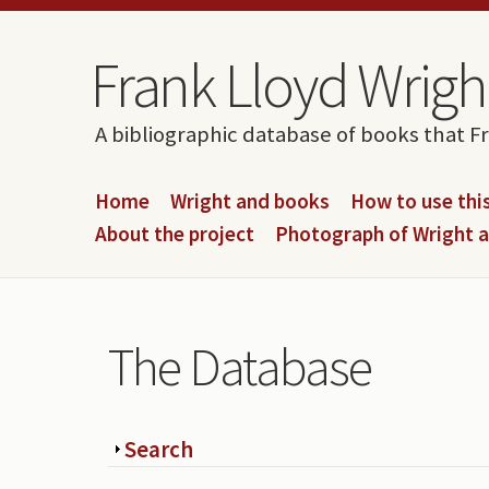
Skip to content
Skip to navigation
Frank Lloyd Wright
A bibliographic database of books that F
Home
Wright and books
How to use this
About the project
Photograph of Wright 
The Database
Show
Search