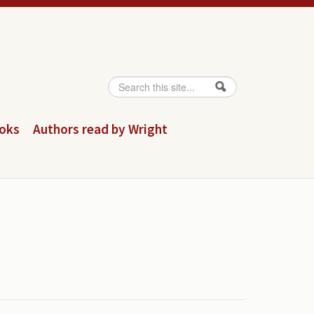
Search
Search form
ooks
Authors read by Wright