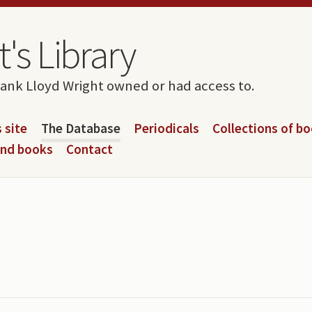
's Library
rank Lloyd Wright owned or had access to.
 site
The Database
Periodicals
Collections of b
and books
Contact