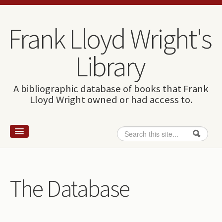
Skip to content
Skip to navigation
Frank Lloyd Wright's
Library
A bibliographic database of books that Frank
Lloyd Wright owned or had access to.
Search
Search form
Home
Wright and books
The Database
How to use this site
The Database