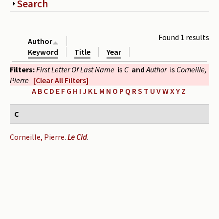
Show
Search
Periodicals
Collections of books
Found 1 results
Author
Authors read by Wright
Keyword
Title
Year
Filters:
First Letter Of Last Name
is
C
and
Author
is
Corneille,
About the project
Pierre
[Clear All Filters]
Photograph of Wright and books
A
B
C
D
E
F
G
H
I
J
K
L
M
N
O
P
Q
R
S
T
U
V
W
X
Y
Z
Contact
C
Corneille, Pierre
.
Le Cid
.