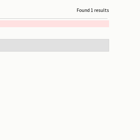
Found 1 results