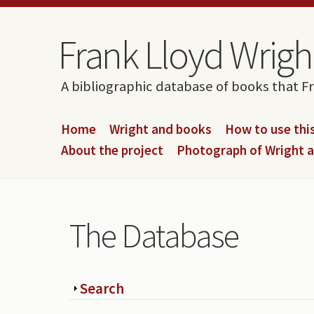
Skip to content
Skip to navigation
Frank Lloyd Wright
A bibliographic database of books that F
Home
Wright and books
How to use this
About the project
Photograph of Wright 
The Database
Show
Search