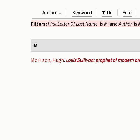
Author
Keyword
Title
Year
Filters:
First Letter Of Last Name
is
M
and
Author
is
M
Morrison, Hugh
.
Louis Sullivan: prophet of modern ar