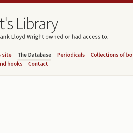
's Library
rank Lloyd Wright owned or had access to.
 site
The Database
Periodicals
Collections of b
and books
Contact