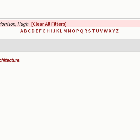
Morrison, Hugh
[Clear All Filters]
A
B
C
D
E
F
G
H
I
J
K
L
M
N
O
P
Q
R
S
T
U
V
W
X
Y
Z
chitecture
.