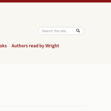
Search
Search form
ooks
Authors read by Wright