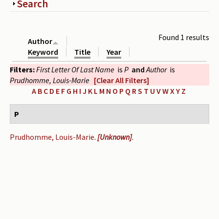
Show
Search
Periodicals
Collections of books
Found 1 results
Author
Authors read by Wright
Keyword
Title
Year
Filters:
First Letter Of Last Name
is
P
and
Author
is
About the project
Prudhomme, Louis-Marie
[Clear All Filters]
Photograph of Wright and books
A
B
C
D
E
F
G
H
I
J
K
L
M
N
O
P
Q
R
S
T
U
V
W
X
Y
Z
Contact
P
Prudhomme, Louis-Marie
.
[Unknown]
.