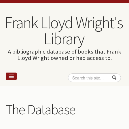
Skip to content
Skip to navigation
Frank Lloyd Wright's
Library
A bibliographic database of books that Frank
Lloyd Wright owned or had access to.
Search
Search form
Home
Wright and books
The Database
How to use this site
The Database