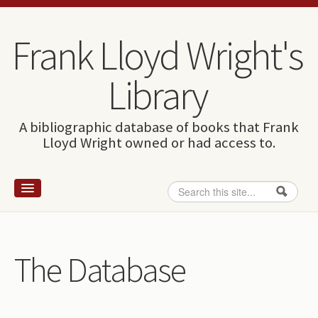
Skip to content
Skip to navigation
Frank Lloyd Wright's
Library
A bibliographic database of books that Frank
Lloyd Wright owned or had access to.
Search
Search form
Home
Wright and books
The Database
How to use this site
The Database