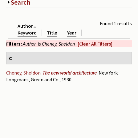
Show
Search
Periodicals
Collections of books
Found 1 results
Author
Authors read by Wright
Keyword
Title
Year
Filters:
Author
is
Cheney, Sheldon
[Clear All Filters]
About the project
Photograph of Wright and books
C
Contact
Cheney, Sheldon
.
The new world architecture
. New York:
Longmans, Green and Co., 1930.