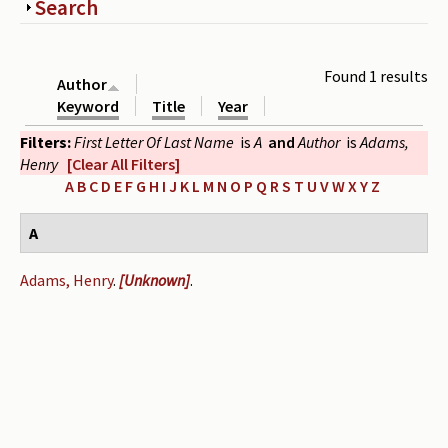
Show
Search
Periodicals
Collections of books
Found 1 results
Author
Authors read by Wright
Keyword
Title
Year
Filters:
First Letter Of Last Name
is
A
and
Author
is
Adams,
About the project
Henry
[Clear All Filters]
Photograph of Wright and books
A
B
C
D
E
F
G
H
I
J
K
L
M
N
O
P
Q
R
S
T
U
V
W
X
Y
Z
Contact
A
Adams, Henry
.
[Unknown]
.