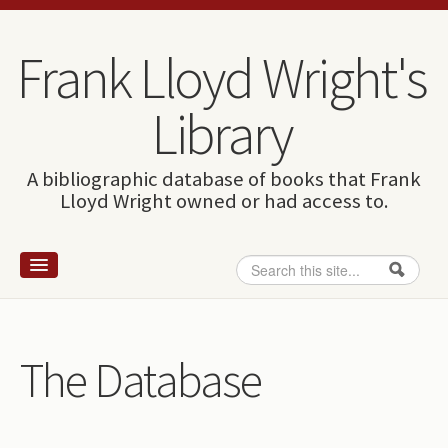
Skip to content
Skip to navigation
Frank Lloyd Wright's
Library
A bibliographic database of books that Frank
Lloyd Wright owned or had access to.
Search
Search form
Home
Wright and books
The Database
How to use this site
The Database