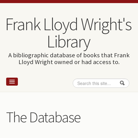
Skip to content
Skip to navigation
Frank Lloyd Wright's
Library
A bibliographic database of books that Frank
Lloyd Wright owned or had access to.
Search
Search form
Home
Wright and books
The Database
How to use this site
The Database