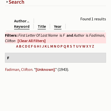
Show
Search
Periodicals
Collections of books
Found 1 results
Author
Authors read by Wright
Keyword
Title
Year
Filters:
First Letter Of Last Name
is
F
and
Author
is
Fadiman,
About the project
Clifton
[Clear All Filters]
Photograph of Wright and books
A
B
C
D
E
F
G
H
I
J
K
L
M
N
O
P
Q
R
S
T
U
V
W
X
Y
Z
Contact
F
Fadiman, Clifton
.
"
[Unknown]
." (1943).