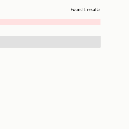
Found 1 results