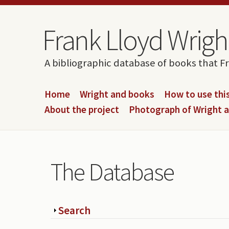
Skip to content
Skip to navigation
Frank Lloyd Wright
A bibliographic database of books that F
Home
Wright and books
How to use this
About the project
Photograph of Wright 
The Database
Show
Search