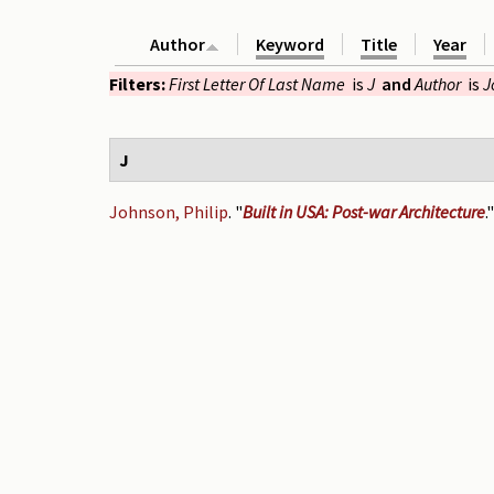
Author
Keyword
Title
Year
Filters:
First Letter Of Last Name
is
J
and
Author
is
J
J
Johnson, Philip
.
"
Built in USA: Post-war Architecture
.