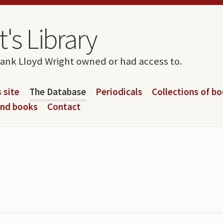
's Library
rank Lloyd Wright owned or had access to.
 site
The Database
Periodicals
Collections of b
and books
Contact