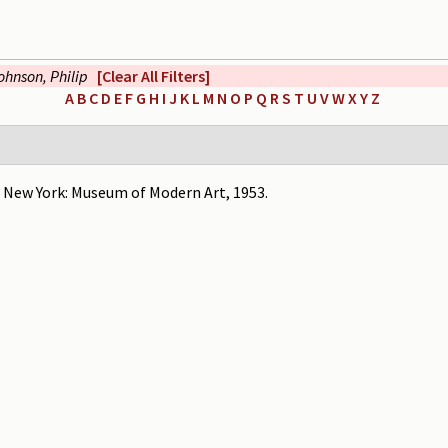
ohnson, Philip
[Clear All Filters]
A
B
C
D
E
F
G
H
I
J
K
L
M
N
O
P
Q
R
S
T
U
V
W
X
Y
Z
" New York: Museum of Modern Art, 1953.