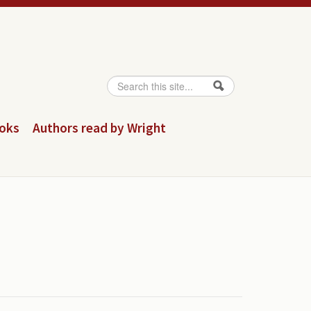
Search
Search form
ooks
Authors read by Wright