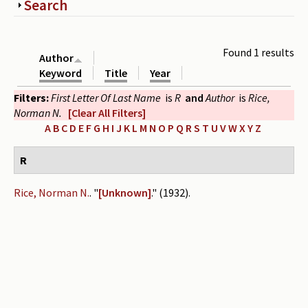
Show
Search
Periodicals
Collections of books
Found 1 results
Author
Authors read by Wright
Keyword
Title
Year
Filters:
First Letter Of Last Name
is
R
and
Author
is
Rice,
About the project
Norman N.
[Clear All Filters]
Photograph of Wright and books
A
B
C
D
E
F
G
H
I
J
K
L
M
N
O
P
Q
R
S
T
U
V
W
X
Y
Z
Contact
R
Rice, Norman N.
.
"
[Unknown]
." (1932).