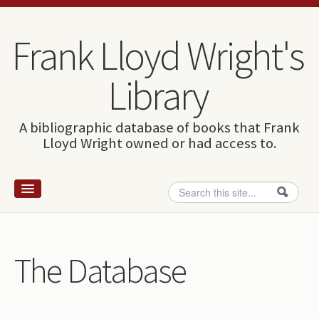
Skip to content
Skip to navigation
Frank Lloyd Wright's
Library
A bibliographic database of books that Frank
Lloyd Wright owned or had access to.
Search
Search form
Home
Wright and books
The Database
How to use this site
The Database