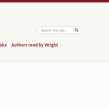
Search
Search form
ooks
Authors read by Wright