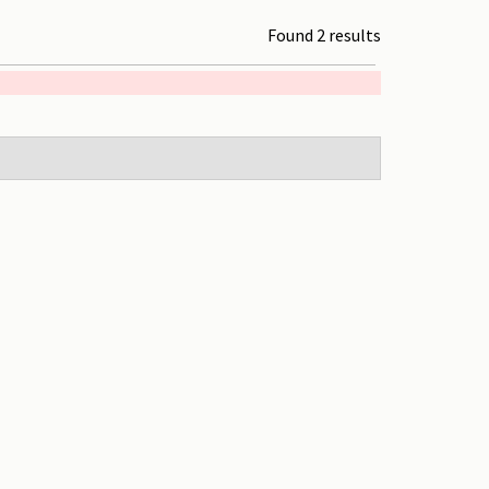
Found 2 results