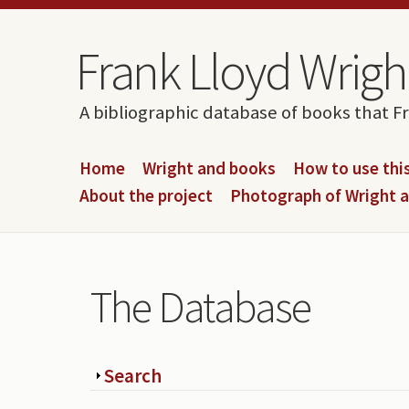
Skip to content
Skip to navigation
Frank Lloyd Wright
A bibliographic database of books that F
Home
Wright and books
How to use this
About the project
Photograph of Wright 
The Database
Show
Search