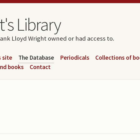
's Library
rank Lloyd Wright owned or had access to.
 site
The Database
Periodicals
Collections of b
and books
Contact