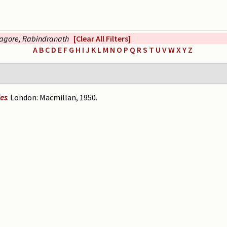
agore, Rabindranath
[Clear All Filters]
A
B
C
D
E
F
G
H
I
J
K
L
M
N
O
P
Q
R
S
T
U
V
W
X
Y
Z
ies
. London: Macmillan, 1950.