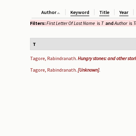
Author
Keyword
Title
Year
Filters:
First Letter Of Last Name
is
T
and
Author
is
T
T
Tagore, Rabindranath
.
Hungry stones: and other stor
Tagore, Rabindranath
.
[Unknown]
.