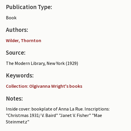
Publication Type:
Periodicals
Book
Collections of books
Authors:
Authors read by Wright
Wilder, Thornton
About the project
Source:
Photograph of Wright and books
The Modern Library, New York (1929)
Contact
Keywords:
Collection: Olgivanna Wright's books
Notes:
Inside cover: bookplate of Anna La Rue. Inscriptions:
"Christmas 1931/ V. Baird" "Janet V. Fisher" "Mae
Steinmetz"