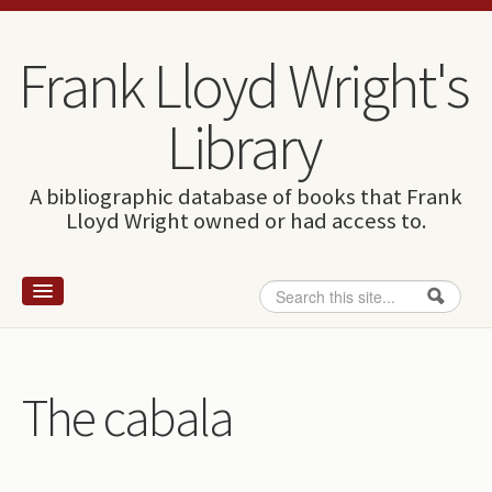
Skip to content
Skip to navigation
Frank Lloyd Wright's
Library
A bibliographic database of books that Frank
Lloyd Wright owned or had access to.
Search
Search form
Home
Wright and books
The cabala
How to use this site
The Database