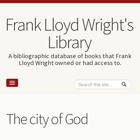
Skip to content
Skip to navigation
Frank Lloyd Wright's
Library
A bibliographic database of books that Frank
Lloyd Wright owned or had access to.
Search
Search form
Home
Wright and books
The city of God
How to use this site
The Database