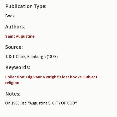
Publication Type:
Periodicals
Book
Collections of books
Authors:
Authors read by Wright
Saint Augustine
About the project
Source:
Photograph of Wright and books
T. & T. Clark, Edinburgh (1878)
Contact
Keywords:
Collection: Olgivanna Wright's lost books
,
Subject:
religion
Notes:
On 1988 list: "Augustine S, CITY OF GOD"