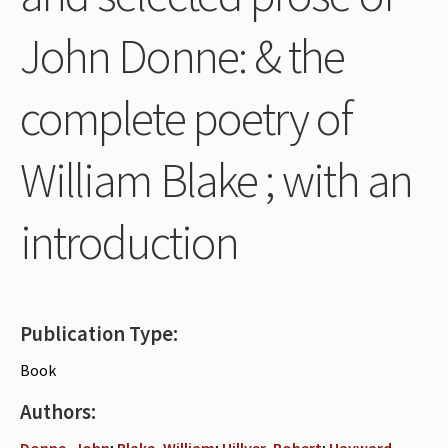
Periodicals
John Donne: & the
Collections of books
complete poetry of
Authors read by Wright
About the project
William Blake ; with an
Photograph of Wright and books
introduction
Contact
Publication Type:
Book
Authors:
Donne, John
;
Blake, William
;
Hillyer, Robert
;
Hayward,