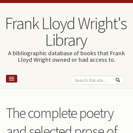
Skip to content
Skip to navigation
Frank Lloyd Wright's
Library
A bibliographic database of books that Frank
Lloyd Wright owned or had access to.
Search
Search form
Home
Wright and books
The complete poetry
How to use this site
and selected prose of
The Database