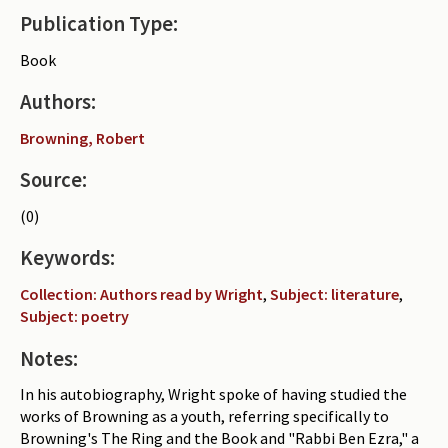
Publication Type:
Periodicals
Book
Collections of books
Authors:
Authors read by Wright
Browning, Robert
About the project
Source:
Photograph of Wright and books
(0)
Contact
Keywords:
Collection: Authors read by Wright
,
Subject: literature
,
Subject: poetry
Notes:
In his autobiography, Wright spoke of having studied the
works of Browning as a youth, referring specifically to
Browning's The Ring and the Book and "Rabbi Ben Ezra," a