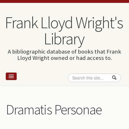
Skip to content
Skip to navigation
Frank Lloyd Wright's
Library
A bibliographic database of books that Frank
Lloyd Wright owned or had access to.
Search
Search form
Home
Wright and books
Dramatis Personae
How to use this site
The Database