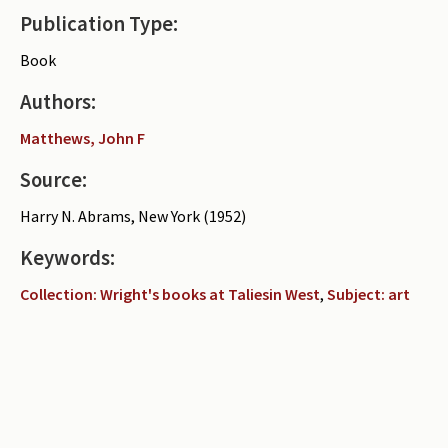
Publication Type:
Periodicals
Book
Collections of books
Authors:
Authors read by Wright
Matthews, John F
About the project
Source:
Photograph of Wright and books
Harry N. Abrams, New York (1952)
Contact
Keywords:
Collection: Wright's books at Taliesin West
,
Subject: art