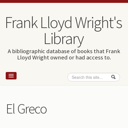
Skip to content
Skip to navigation
Frank Lloyd Wright's
Library
A bibliographic database of books that Frank
Lloyd Wright owned or had access to.
Search
Search form
Home
Wright and books
El Greco
How to use this site
The Database