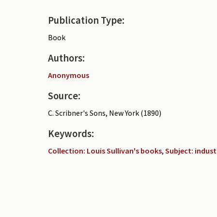
Publication Type:
Book
Authors:
Anonymous
Source:
C. Scribner's Sons, New York (1890)
Keywords:
Collection: Louis Sullivan's books
,
Subject: indust