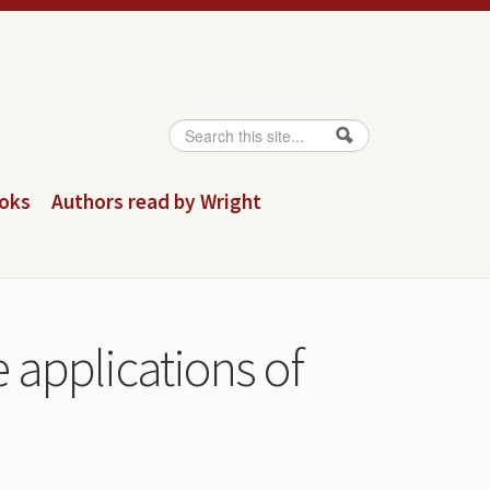
Search
Search form
ooks
Authors read by Wright
he applications of