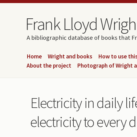
Skip to content
Skip to navigation
Frank Lloyd Wright
A bibliographic database of books that F
Home
Wright and books
How to use this
About the project
Photograph of Wright 
Electricity in daily 
electricity to every 