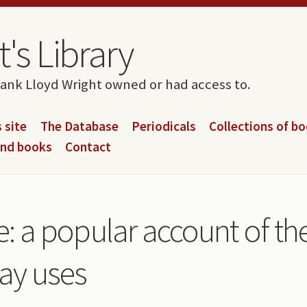
's Library
rank Lloyd Wright owned or had access to.
 site
The Database
Periodicals
Collections of b
and books
Contact
life: a popular account of t
day uses