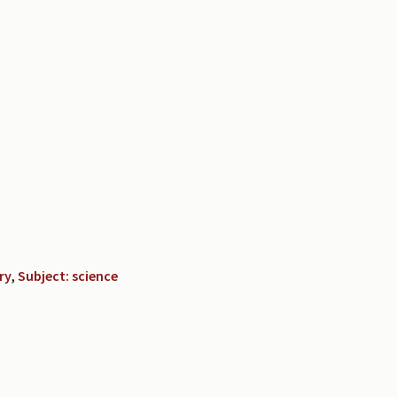
ry
,
Subject: science