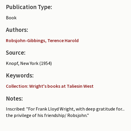
Publication Type:
Periodicals
Book
Collections of books
Authors:
Authors read by Wright
Robsjohn-Gibbings, Terence Harold
About the project
Source:
Photograph of Wright and books
Knopf, New York (1954)
Contact
Keywords:
Collection: Wright's books at Taliesin West
Notes:
Inscribed: "For Frank Lloyd Wright, with deep gratitude for...
the privilege of his friendship/ Robsjohn."