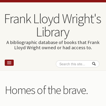
Skip to content
Skip to navigation
Frank Lloyd Wright's
Library
A bibliographic database of books that Frank
Lloyd Wright owned or had access to.
Search
Search form
Home
Wright and books
Homes of the brave.
How to use this site
The Database