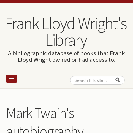
Skip to content
Skip to navigation
Frank Lloyd Wright's
Library
A bibliographic database of books that Frank
Lloyd Wright owned or had access to.
Search
Search form
Home
Wright and books
Mark Twain's
How to use this site
autobiography
The Database