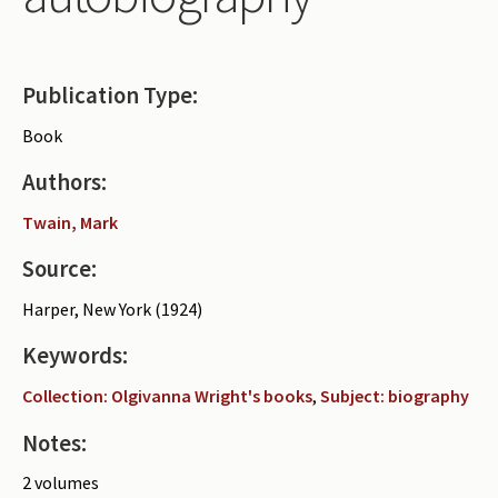
Periodicals
Collections of books
Publication Type:
Authors read by Wright
Book
About the project
Authors:
Photograph of Wright and books
Twain, Mark
Contact
Source:
Harper, New York (1924)
Keywords:
Collection: Olgivanna Wright's books
,
Subject: biography
Notes:
2 volumes