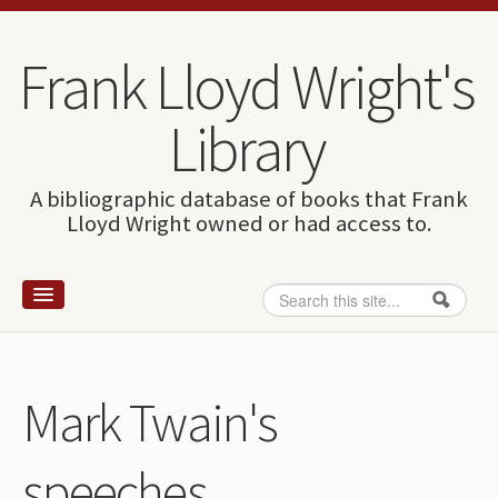
Skip to content
Skip to navigation
Frank Lloyd Wright's
Library
A bibliographic database of books that Frank
Lloyd Wright owned or had access to.
Search
Search form
Home
Wright and books
Mark Twain's
How to use this site
speeches.
The Database