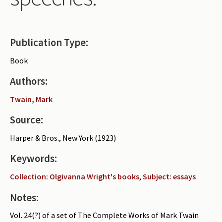
Periodicals
Collections of books
Publication Type:
Authors read by Wright
Book
About the project
Authors:
Photograph of Wright and books
Twain, Mark
Contact
Source:
Harper & Bros., New York (1923)
Keywords:
Collection: Olgivanna Wright's books
,
Subject: essays
Notes:
Vol. 24(?) of a set of The Complete Works of Mark Twain