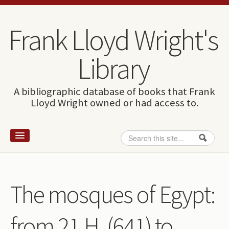
Skip to content
Skip to navigation
Frank Lloyd Wright's
Library
A bibliographic database of books that Frank
Lloyd Wright owned or had access to.
Search
Search form
Home
Wright and books
The mosques of Egypt:
How to use this site
from 21 H. (641) to
The Database