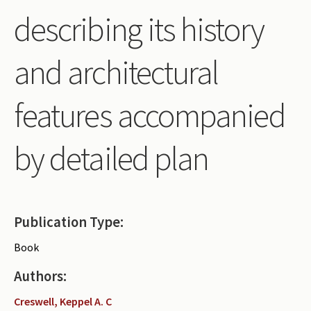
describing its history
and architectural
features accompanied
by detailed plan
Publication Type:
Book
Authors:
Creswell, Keppel A. C