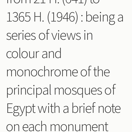
Periodicals
1365 H. (1946) : being a
Collections of books
series of views in
Authors read by Wright
About the project
colour and
Photograph of Wright and books
monochrome of the
Contact
principal mosques of
Egypt with a brief note
on each monument