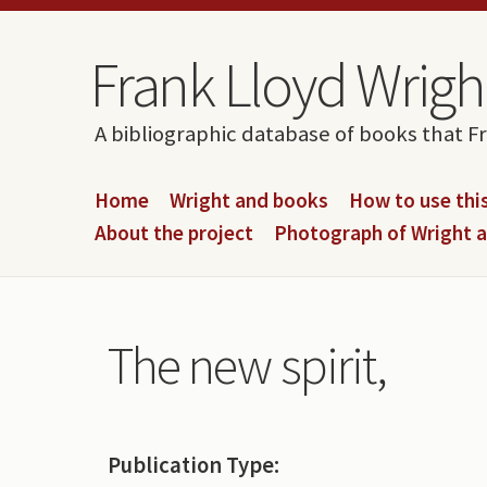
Skip to content
Skip to navigation
Frank Lloyd Wright
A bibliographic database of books that F
Home
Wright and books
How to use this
About the project
Photograph of Wright 
The new spirit,
Publication Type: