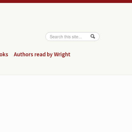
Search
Search form
ooks
Authors read by Wright