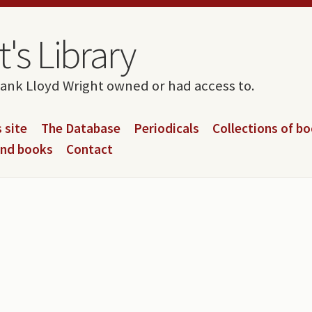
's Library
rank Lloyd Wright owned or had access to.
 site
The Database
Periodicals
Collections of b
and books
Contact