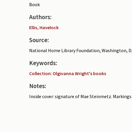
Book
Authors:
Ellis, Havelock
Source:
National Home Library Foundation, Washington, D.
Keywords:
Collection: Olgivanna Wright's books
Notes:
Inside cover: signature of Mae Steinmetz. Markings