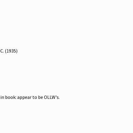
C. (1935)
 in book: appear to be OLLW's.