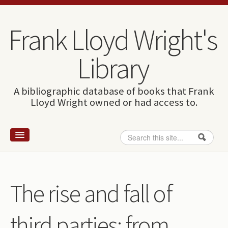
Skip to content
Skip to navigation
Frank Lloyd Wright's
Library
A bibliographic database of books that Frank
Lloyd Wright owned or had access to.
Search
Search form
Home
Wright and books
The rise and fall of
How to use this site
third parties: from
The Database