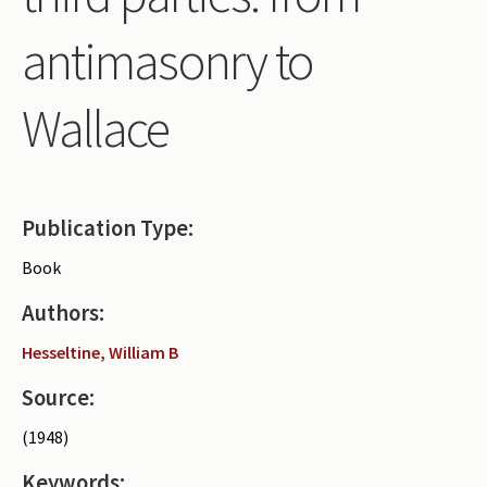
Periodicals
antimasonry to
Collections of books
Wallace
Authors read by Wright
About the project
Photograph of Wright and books
Publication Type:
Contact
Book
Authors:
Hesseltine, William B
Source:
(1948)
Keywords: