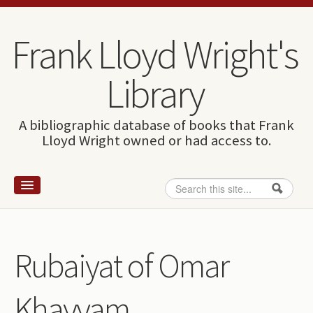
Skip to content
Skip to navigation
Frank Lloyd Wright's
Library
A bibliographic database of books that Frank
Lloyd Wright owned or had access to.
Search
Search form
Home
Wright and books
Rubaiyat of Omar
How to use this site
Khayyam
The Database