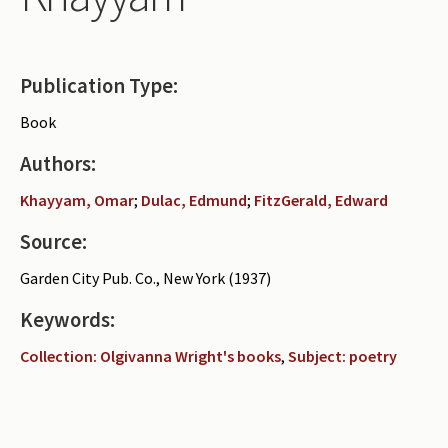
Periodicals
Collections of books
Publication Type:
Authors read by Wright
Book
About the project
Authors:
Photograph of Wright and books
Khayyam, Omar
;
Dulac, Edmund
;
FitzGerald, Edward
Contact
Source:
Garden City Pub. Co., New York (1937)
Keywords:
Collection: Olgivanna Wright's books
,
Subject: poetry