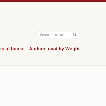
Search
Search form
ns of books
Authors read by Wright