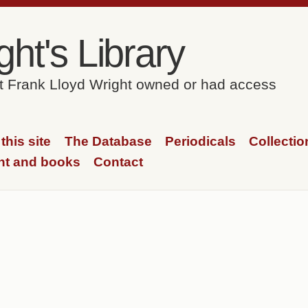
ht's Library
at Frank Lloyd Wright owned or had access
this site
The Database
Periodicals
Collectio
ht and books
Contact