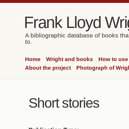
Skip to content
Skip to navigation
Frank Lloyd Wrig
A bibliographic database of books th
to.
Home
Wright and books
How to use 
About the project
Photograph of Wrig
Short stories