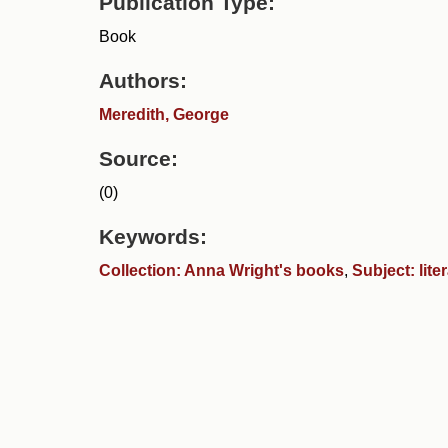
Publication Type:
Book
Authors:
Meredith, George
Source:
(0)
Keywords:
Collection: Anna Wright's books
,
Subject: lite