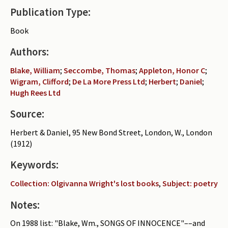
Publication Type:
Periodicals
Book
Collections of books
Authors:
Authors read by Wright
Blake, William
;
Seccombe, Thomas
;
Appleton, Honor C
;
About the project
Wigram, Clifford
;
De La More Press Ltd
;
Herbert
;
Daniel
;
Hugh Rees Ltd
Photograph of Wright and books
Source:
Contact
Herbert & Daniel, 95 New Bond Street, London, W., London
(1912)
Keywords:
Collection: Olgivanna Wright's lost books
,
Subject: poetry
Notes:
On 1988 list: "Blake, Wm., SONGS OF INNOCENCE"––and