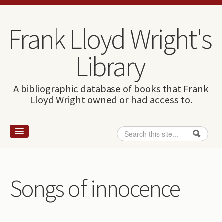
Skip to content
Skip to navigation
Frank Lloyd Wright's
Library
A bibliographic database of books that Frank
Lloyd Wright owned or had access to.
Search
Search form
Home
Wright and books
Songs of innocence
How to use this site
The Database