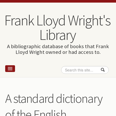
Skip to content
Skip to navigation
Frank Lloyd Wright's
Library
A bibliographic database of books that Frank
Lloyd Wright owned or had access to.
Search
Search form
Home
Wright and books
A standard dictionary
How to use this site
of the English
The Database