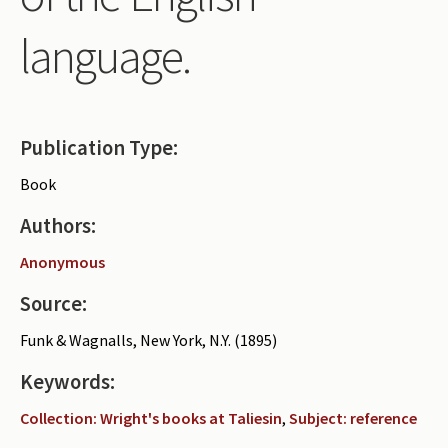
Periodicals
language.
Collections of books
Authors read by Wright
About the project
Publication Type:
Photograph of Wright and books
Book
Contact
Authors:
Anonymous
Source:
Funk & Wagnalls, New York, N.Y. (1895)
Keywords:
Collection: Wright's books at Taliesin
,
Subject: reference