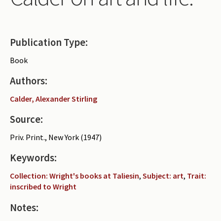
Periodicals
Collections of books
Publication Type:
Authors read by Wright
Book
About the project
Authors:
Photograph of Wright and books
Calder, Alexander Stirling
Contact
Source:
Priv. Print., New York (1947)
Keywords:
Collection: Wright's books at Taliesin
,
Subject: art
,
Trait:
inscribed to Wright
Notes: