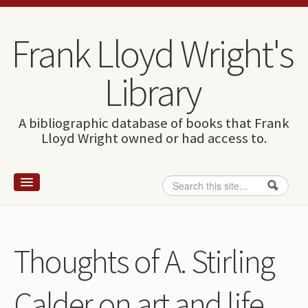
Skip to content
Skip to navigation
Frank Lloyd Wright's
Library
A bibliographic database of books that Frank
Lloyd Wright owned or had access to.
Search
Search form
Home
Wright and books
Thoughts of A. Stirling
How to use this site
Calder on art and life.
The Database