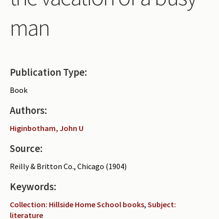
Periodicals
man
Collections of books
Authors read by Wright
About the project
Publication Type:
Photograph of Wright and books
Book
Contact
Authors:
Higinbotham, John U
Source:
Reilly & Britton Co., Chicago (1904)
Keywords:
Collection: Hillside Home School books
,
Subject:
literature