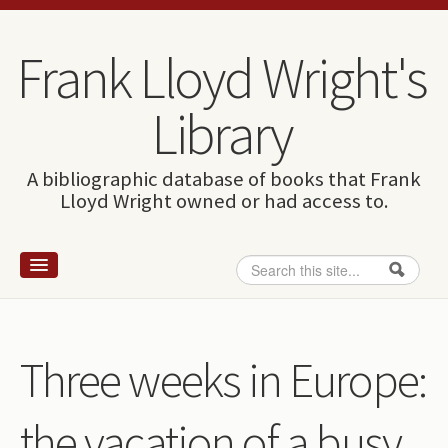
Skip to content
Skip to navigation
Frank Lloyd Wright's
Library
A bibliographic database of books that Frank
Lloyd Wright owned or had access to.
Search
Search form
Home
Wright and books
Three weeks in Europe:
How to use this site
the vacation of a busy
The Database