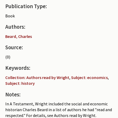
Publication Type:
Periodicals
Book
Collections of books
Authors:
Authors read by Wright
Beard, Charles
About the project
Source:
Photograph of Wright and books
(0)
Contact
Keywords:
Collection: Authors read by Wright
,
Subject: economics
,
Subject: history
Notes:
In A Testament, Wright included the social and economic
historian Charles Beard in a list of authors he had "read and
respected." For details, see Authors read by Wright.