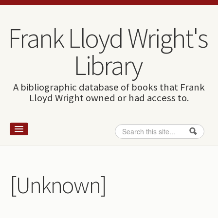
Skip to content
Skip to navigation
Frank Lloyd Wright's
Library
A bibliographic database of books that Frank
Lloyd Wright owned or had access to.
Search
Search form
Home
Wright and books
[Unknown]
How to use this site
The Database