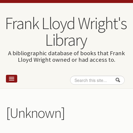
Skip to content
Skip to navigation
Frank Lloyd Wright's
Library
A bibliographic database of books that Frank
Lloyd Wright owned or had access to.
Search
Search form
Home
Wright and books
[Unknown]
How to use this site
The Database