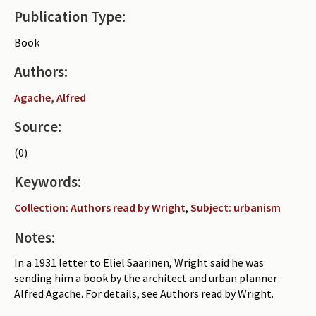
Publication Type:
Periodicals
Book
Collections of books
Authors:
Authors read by Wright
Agache, Alfred
About the project
Source:
Photograph of Wright and books
(0)
Contact
Keywords:
Collection: Authors read by Wright
,
Subject: urbanism
Notes:
In a 1931 letter to Eliel Saarinen, Wright said he was
sending him a book by the architect and urban planner
Alfred Agache. For details, see Authors read by Wright.