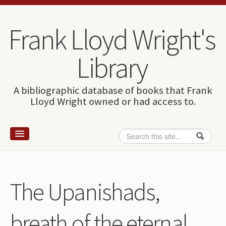
Skip to content
Skip to navigation
Frank Lloyd Wright's
Library
A bibliographic database of books that Frank
Lloyd Wright owned or had access to.
Search
Search form
Home
Wright and books
The Upanishads,
How to use this site
breath of the eternal
The Database