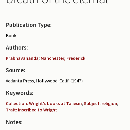
Periodicals
Collections of books
Publication Type:
Authors read by Wright
Book
About the project
Authors:
Photograph of Wright and books
Prabhavananda
;
Manchester, Frederick
Contact
Source:
Vedanta Press, Hollywood, Calif. (1947)
Keywords:
Collection: Wright's books at Taliesin
,
Subject: religion
,
Trait: inscribed to Wright
Notes: