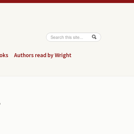
Search
Search form
ooks
Authors read by Wright
s