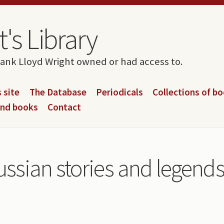
's Library
rank Lloyd Wright owned or had access to.
 site
The Database
Periodicals
Collections of b
and books
Contact
ussian stories and legend