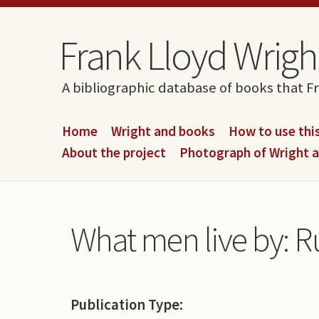
Skip to content
Skip to navigation
Frank Lloyd Wright
A bibliographic database of books that F
Home
Wright and books
How to use this
About the project
Photograph of Wright 
What men live by: R
Publication Type: