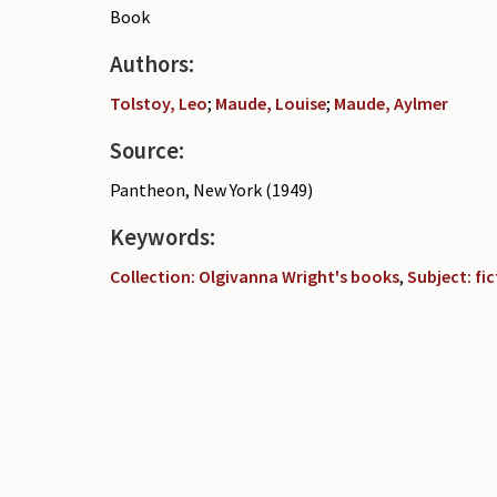
Book
Authors:
Tolstoy, Leo
;
Maude, Louise
;
Maude, Aylmer
Source:
Pantheon, New York (1949)
Keywords:
Collection: Olgivanna Wright's books
,
Subject: fi