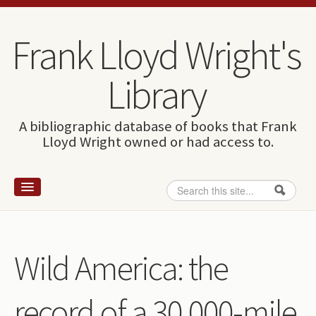
Skip to content
Skip to navigation
Frank Lloyd Wright's
Library
A bibliographic database of books that Frank
Lloyd Wright owned or had access to.
Search
Search form
Home
Wright and books
Wild America: the
How to use this site
record of a 30,000-mile
The Database