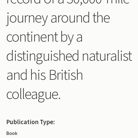
Periodicals
journey around the
Collections of books
continent by a
Authors read by Wright
About the project
distinguished naturalist
Photograph of Wright and books
and his British
Contact
colleague.
Publication Type:
Book