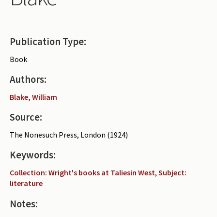
Periodicals
Collections of books
Publication Type:
Authors read by Wright
Book
About the project
Authors:
Photograph of Wright and books
Blake, William
Contact
Source:
The Nonesuch Press, London (1924)
Keywords:
Collection: Wright's books at Taliesin West
,
Subject:
literature
Notes: