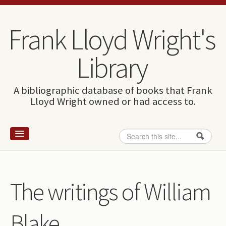
Skip to content
Skip to navigation
Frank Lloyd Wright's
Library
A bibliographic database of books that Frank
Lloyd Wright owned or had access to.
Search
Search form
Home
Wright and books
The writings of William
How to use this site
Blake
The Database