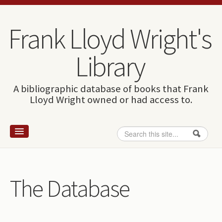
Skip to content
Skip to navigation
Frank Lloyd Wright's
Library
A bibliographic database of books that Frank
Lloyd Wright owned or had access to.
Search
Search form
Home
Wright and books
The Database
How to use this site
The Database