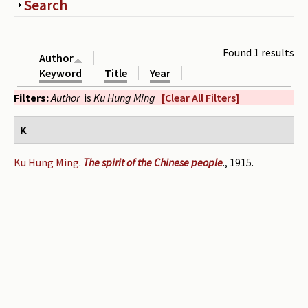
Show
Search
Periodicals
Collections of books
Found 1 results
Author
Authors read by Wright
Keyword
Title
Year
Filters:
Author
is
Ku Hung Ming
[Clear All Filters]
About the project
Photograph of Wright and books
K
Contact
Ku Hung Ming
.
The spirit of the Chinese people
., 1915.