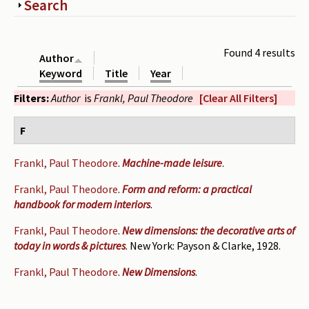
Show
Search
Periodicals
Collections of books
Found 4 results
Author
Authors read by Wright
Keyword
Title
Year
Filters:
Author
is
Frankl, Paul Theodore
[Clear All Filters]
About the project
Photograph of Wright and books
F
Contact
Frankl, Paul Theodore
.
Machine-made leisure
.
Frankl, Paul Theodore
.
Form and reform: a practical
handbook for modern interiors
.
Frankl, Paul Theodore
.
New dimensions: the decorative arts of
today in words & pictures
. New York: Payson & Clarke, 1928.
Frankl, Paul Theodore
.
New Dimensions
.