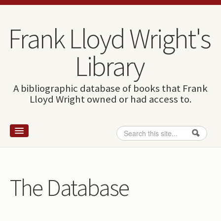
Skip to content
Skip to navigation
Frank Lloyd Wright's
Library
A bibliographic database of books that Frank
Lloyd Wright owned or had access to.
Search
Search form
Home
Wright and books
The Database
How to use this site
The Database